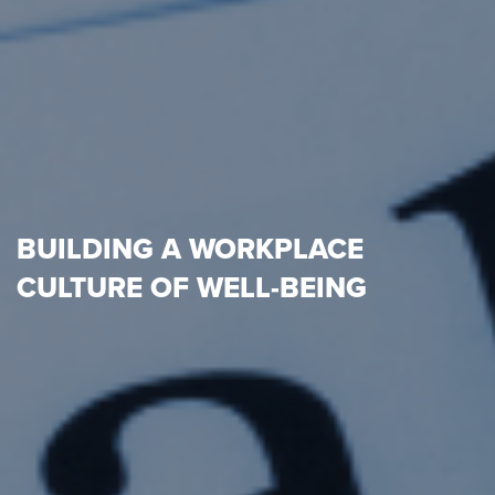
BUILDING A WORKPLACE
CULTURE OF WELL-BEING