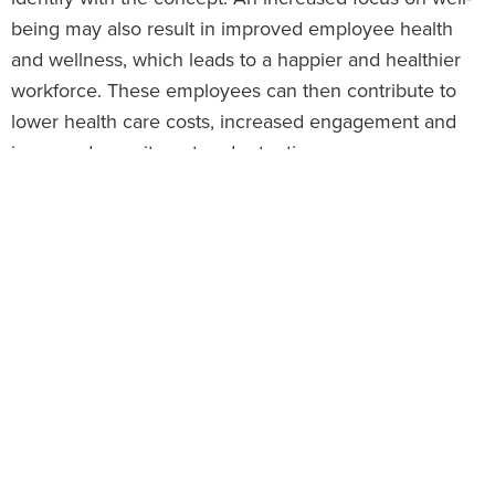
being may also result in improved employee health
and wellness, which leads to a happier and healthier
workforce. These employees can then contribute to
lower health care costs, increased engagement and
improved recruitment and retention.
This article explores employee well-being, its impact
on the workplace and ways employers can foster a
culture of well-being.
Well-being Overview
Well-being is a complex combination of an employee’s
physical, mental, emotional, financial and social health
factors. At its core, well-being refers to feeling good
and living both safely and healthily; it pertains to
wellness in all aspects of life. Well-being is typically