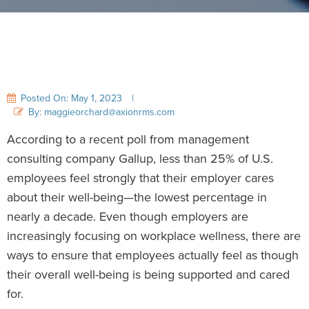
Posted On: May 1, 2023
|
By: maggieorchard@axionrms.com
According to a recent poll from management
consulting company Gallup, less than 25% of U.S.
employees feel strongly that their employer cares
about their well-being—the lowest percentage in
nearly a decade. Even though employers are
increasingly focusing on workplace wellness, there are
ways to ensure that employees actually feel as though
their overall well-being is being supported and cared
for.