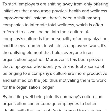
To start, employers are shifting away from only offering
initiatives that encourage physical health and wellness
improvements. Instead, there’s been a shift among
companies to integrate total wellness, which is often
referred to as well-being, into their culture. A
company’s culture is the personality of an organization
and the environment in which its employees work. It’s
the unifying element that holds everyone in an
organization together. Moreover, it has been proven
that employees who identify with and feel a sense of
belonging to a company’s culture are more productive
and satisfied on the job, thus motivating them to work
for the organization longer.
By building well-being into its company’s culture, an
organization can encourage employees to better
identify with the concept. An increased focus on well-