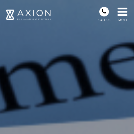
CALL US
MENU