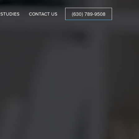
(630) 789-9508
 STUDIES
CONTACT US