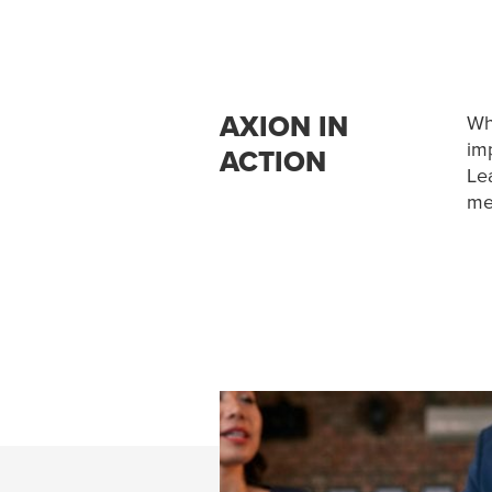
AXION IN
Wh
imp
ACTION
Le
me