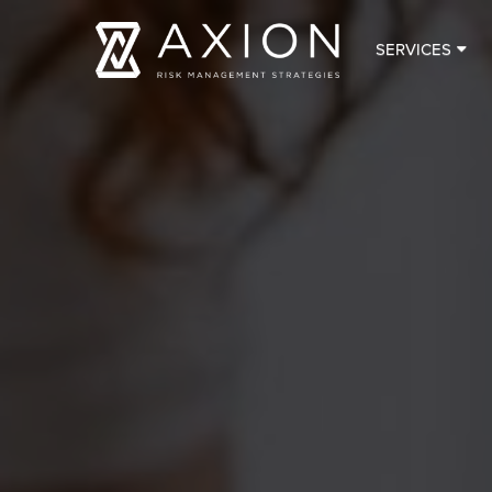
SERVICES