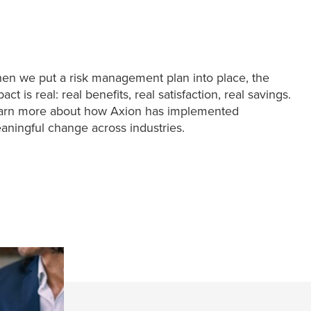
en we put a risk management plan into place, the
act is real: real benefits, real satisfaction, real savings.
arn more about how Axion has implemented
aningful change across industries.