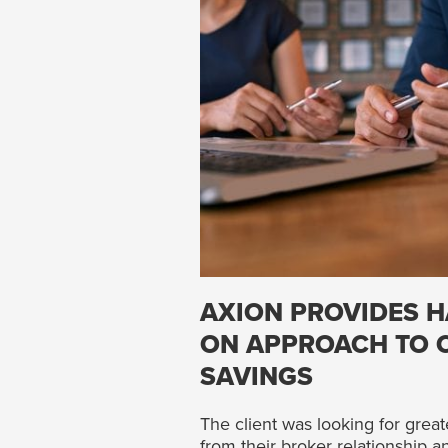
AXION PROVIDES H
ON APPROACH TO 
SAVINGS
The client was looking for great
from their broker relationship 