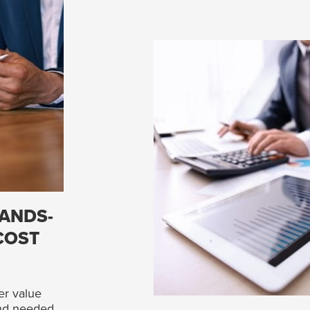
ANDS-
COST
er value
and needed