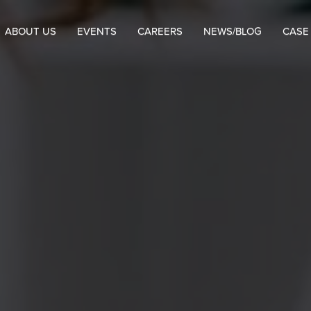
ABOUT US
EVENTS
CAREERS
NEWS/BLOG
CASE