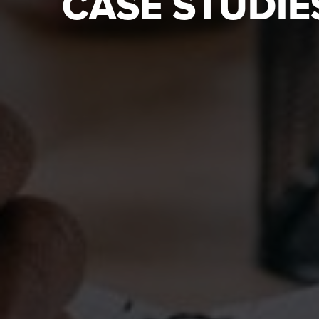
CASE STUDIE