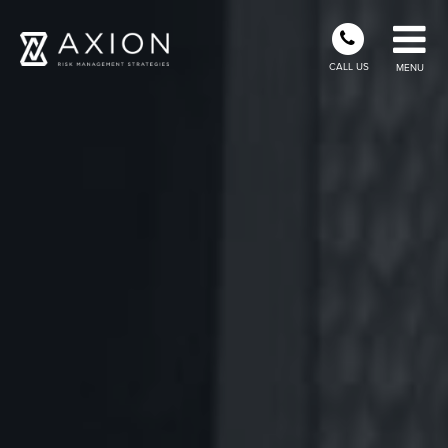
CALL US
MENU