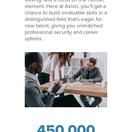
element. Here at Axion, you’ll get a
chance to build invaluable skills in a
distinguished field that’s eager for
new talent, giving you unmatched
professional security and career
options.
450,000