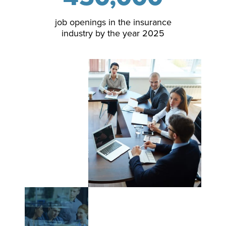
job openings in the insurance
industry by the year 2025