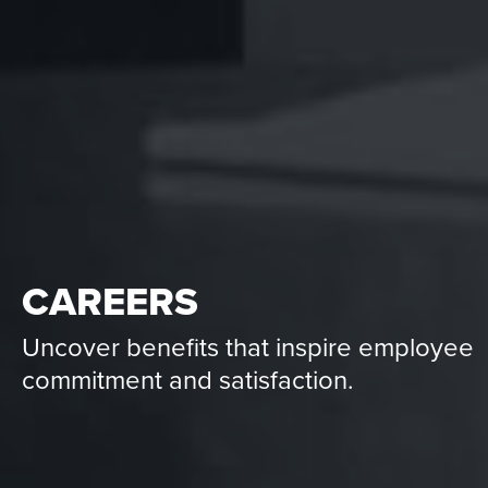
CAREERS
Uncover benefits that inspire employee
commitment and satisfaction.