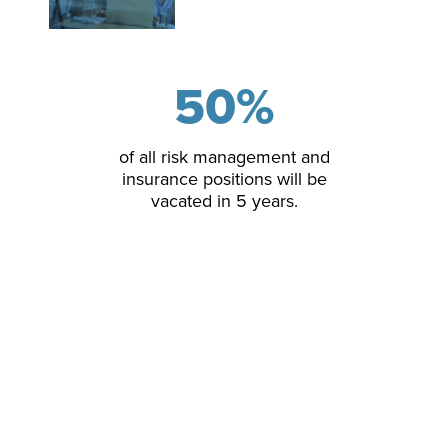
50
%
of all risk management and
insurance positions will be
vacated in 5 years.