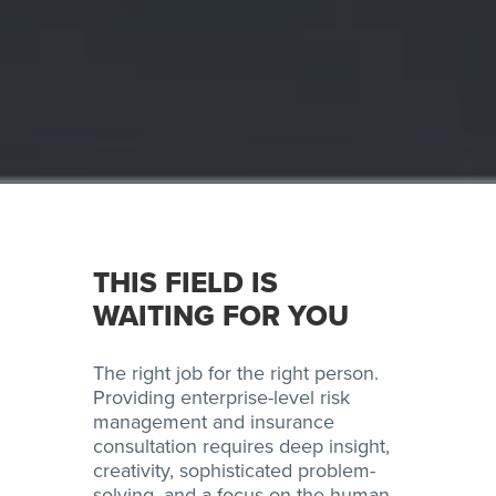
THIS FIELD IS
WAITING FOR YOU
The right job for the right person.
Providing enterprise-level risk
management and insurance
consultation requires deep insight,
creativity, sophisticated problem-
solving, and a focus on the human