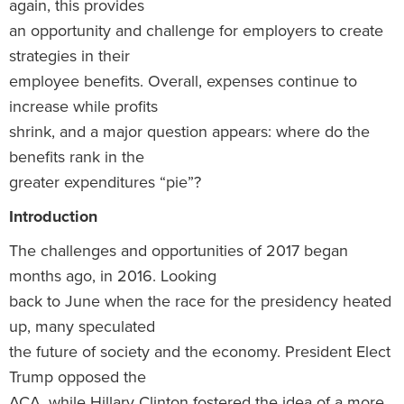
again, this provides
an opportunity and challenge for employers to create
strategies in their
employee benefits. Overall, expenses continue to
increase while profits
shrink, and a major question appears: where do the
benefits rank in the
greater expenditures “pie”?
Introduction
The challenges and opportunities of 2017 began
months ago, in 2016. Looking
back to June when the race for the presidency heated
up, many speculated
the future of society and the economy. President Elect
Trump opposed the
ACA, while Hillary Clinton fostered the idea of a more