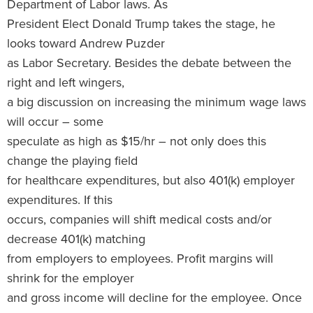
Department of Labor laws. As
President Elect Donald Trump takes the stage, he
looks toward Andrew Puzder
as Labor Secretary. Besides the debate between the
right and left wingers,
a big discussion on increasing the minimum wage laws
will occur – some
speculate as high as $15/hr – not only does this
change the playing field
for healthcare expenditures, but also 401(k) employer
expenditures. If this
occurs, companies will shift medical costs and/or
decrease 401(k) matching
from employers to employees. Profit margins will
shrink for the employer
and gross income will decline for the employee. Once