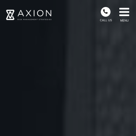
CALL US
MENU