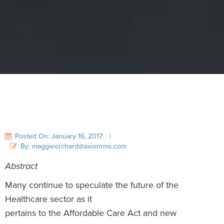
Posted On: January 16, 2017
|
By: maggieorchard@axionrms.com
Abstract
Many continue to speculate the future of the
Healthcare sector as it
pertains to the Affordable Care Act and new