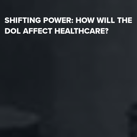
SHIFTING POWER: HOW WILL THE
DOL AFFECT HEALTHCARE?