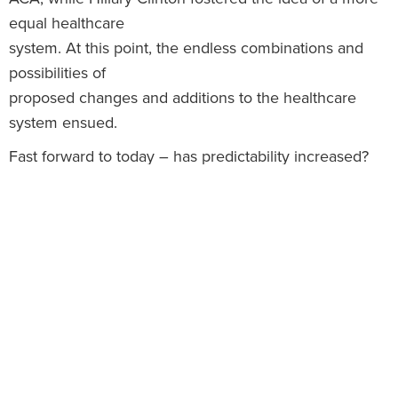
equal healthcare
system. At this point, the endless combinations and
possibilities of
proposed changes and additions to the healthcare
system ensued.
Fast forward to today – has predictability increased?
Not necessarily, for
a few reasons. Recent news states President Elect
Trump will choose Andrew
Puzder as the Secretary of Labor. Puzder, CEO of CKE
Restaurants, has an
extensive background working in big business. Yet, the
battle between the
Republicans and Democrats in the House and Senate
creates different