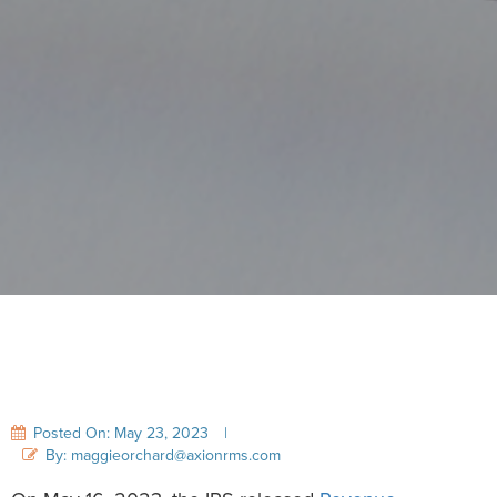
Posted On: May 23, 2023
|
By: maggieorchard@axionrms.com