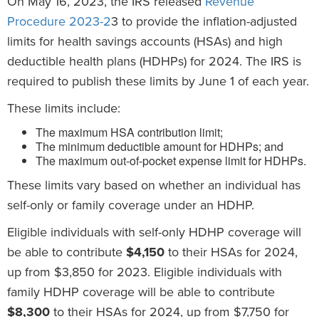
On May 16, 2023, the IRS released
Revenue
Procedure 2023-2
3 to provide the inflation-adjusted
limits for health savings accounts (HSAs) and high
deductible health plans (HDHPs) for 2024. The IRS is
required to publish these limits by June 1 of each year.
These limits include:
The maximum HSA contribution limit;
The minimum deductible amount for HDHPs; and
The maximum out-of-pocket expense limit for HDHPs.
These limits vary based on whether an individual has
self-only or family coverage under an HDHP.
Eligible individuals with self-only HDHP coverage will
be able to contribute
$4,150
to their HSAs for 2024,
up from $3,850 for 2023. Eligible individuals with
family HDHP coverage will be able to contribute
$8,300
to their HSAs for 2024, up from $7,750 for