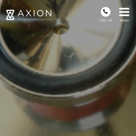
CALL US
MENU