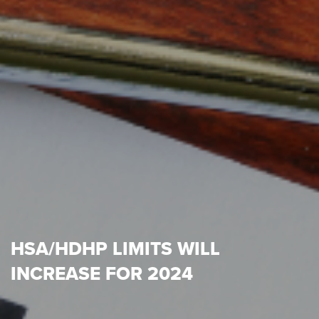
HSA/HDHP LIMITS WILL
INCREASE FOR 2024