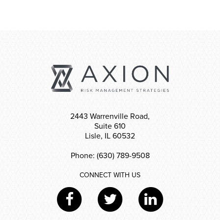
2443 Warrenville Road,
Suite 610
Lisle, IL 60532
Phone: (630) 789-9508
CONNECT WITH US