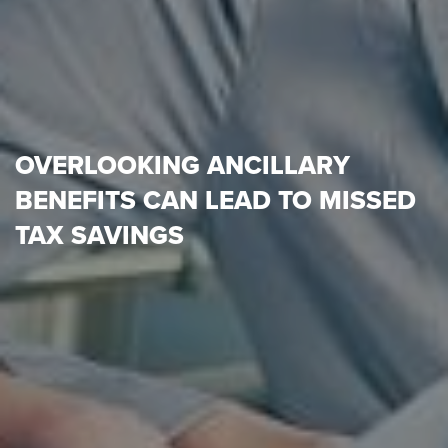
OVERLOOKING ANCILLARY
BENEFITS CAN LEAD TO MISSED
TAX SAVINGS