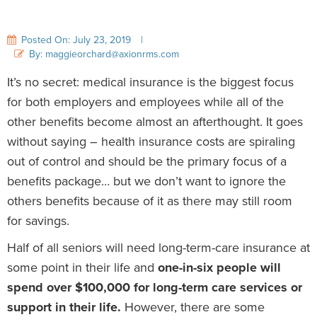
Posted On: July 23, 2019
|
By: maggieorchard@axionrms.com
It’s no secret: medical insurance is the biggest focus
for both employers and employees while all of the
other benefits become almost an afterthought. It goes
without saying – health insurance costs are spiraling
out of control and should be the primary focus of a
benefits package… but we don’t want to ignore the
others benefits because of it as there may still room
for savings.
Half of all seniors will need long-term-care insurance at
some point in their life and
one-in-six people will
spend over $100,000 for long-term care services or
support in their life.
However, there are some