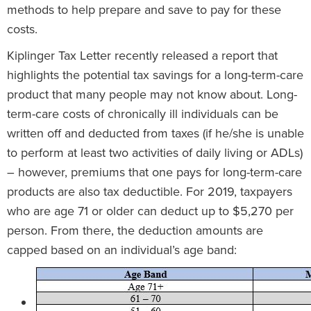
methods to help prepare and save to pay for these
costs.
Kiplinger Tax Letter recently released a report that
highlights the potential tax savings for a long-term-care
product that many people may not know about. Long-
term-care costs of chronically ill individuals can be
written off and deducted from taxes (if he/she is unable
to perform at least two activities of daily living or ADLs)
– however, premiums that one pays for long-term-care
products are also tax deductible. For 2019, taxpayers
who are age 71 or older can deduct up to $5,270 per
person. From there, the deduction amounts are
capped based on an individual’s age band: