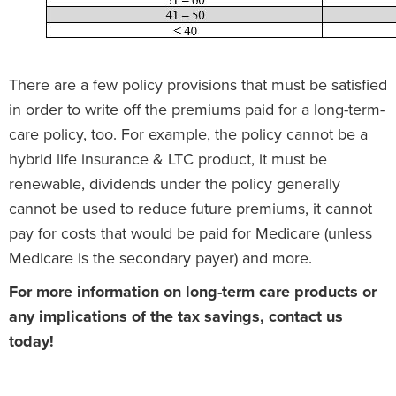
There are a few policy provisions that must be satisfied
in order to write off the premiums paid for a long-term-
care policy, too. For example, the policy cannot be a
hybrid life insurance & LTC product, it must be
renewable, dividends under the policy generally
cannot be used to reduce future premiums, it cannot
pay for costs that would be paid for Medicare (unless
Medicare is the secondary payer) and more.
For more information on long-term care products or
any implications of the tax savings, contact us
today!