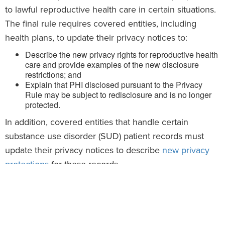
to lawful reproductive health care in certain situations.
The final rule requires covered entities, including
health plans, to update their privacy notices to:
Describe the new privacy rights for reproductive health
care and provide examples of the new disclosure
restrictions; and
Explain that PHI disclosed pursuant to the Privacy
Rule may be subject to redisclosure and is no longer
protected.
In addition, covered entities that handle certain
substance use disorder (SUD) patient records must
update their privacy notices to describe
new privacy
protections
for these records.
The deadline for covered entities to update their
privacy notices for these changes is
Feb. 16, 2026.
Action Steps