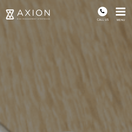
CALL US
MENU