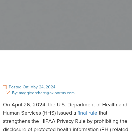
Posted On: May 24, 2024
|
By: maggieorchard@axionrms.com
On April 26, 2024, the U.S. Department of Health and
Human Services (HHS) issued a
final rule
that
strengthens the HIPAA Privacy Rule by prohibiting the
disclosure of protected health information (PHI) related