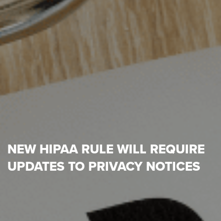
NEW HIPAA RULE WILL REQUIRE
UPDATES TO PRIVACY NOTICES