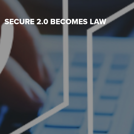
SECURE 2.0 BECOMES LAW