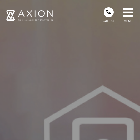
CALL US
MENU