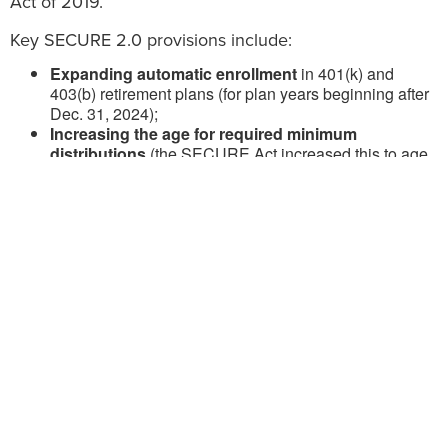
Act of 2019.
Key SECURE 2.0 provisions include:
Expanding automatic enrollment
in 401(k) and
403(b) retirement plans (for plan years beginning after
Dec. 31, 2024);
Increasing the age for required minimum
distributions
(the SECURE Act increased this to age
72, while SECURE 2.0 raises the age further to 73
starting on Jan. 1, 2023, and to age 75 on Jan. 1,
2033);
Further reducing
the years of service requirements
for part-time workers to participate in 401(k) plans (for
plan years beginning after Dec. 31, 2024);
Indexing IRA catch-up contribution limits for
people aged 50 and over
(for taxable years beginning
after Dec. 31, 2023);
Increasing the catch-up limit to apply at age 60, 61,
62 and 63
(for taxable years beginning after Dec. 31,
2024);
Allowing SIMPLE IRAs to accept Roth
contributions
(for tax years beginning after Dec. 31,