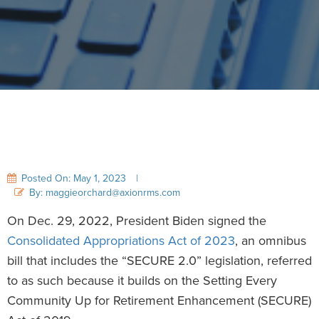
Posted On: May 1, 2023
|
By: maggieorchard@axionrms.com
On Dec. 29, 2022, President Biden signed the
Consolidated Appropriations Act of 2023
, an omnibus
bill that includes the “SECURE 2.0” legislation, referred
to as such because it builds on the Setting Every
Community Up for Retirement Enhancement (SECURE)