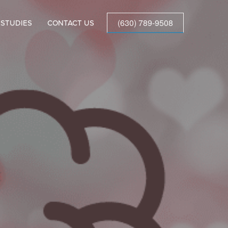
(630) 789-9508
 STUDIES
CONTACT US