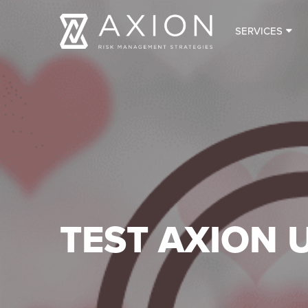
SERVICES
TEST AXION 