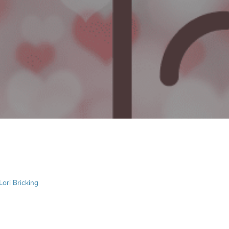
Lori Bricking