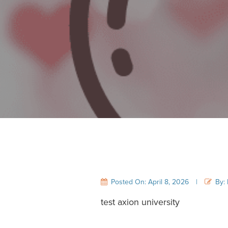
Posted On: April 8, 2026
|
By: 
test axion university