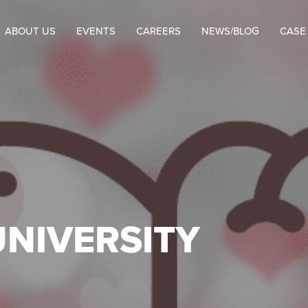
ABOUT US
EVENTS
CAREERS
NEWS/BLOG
CASE
UNIVERSITY